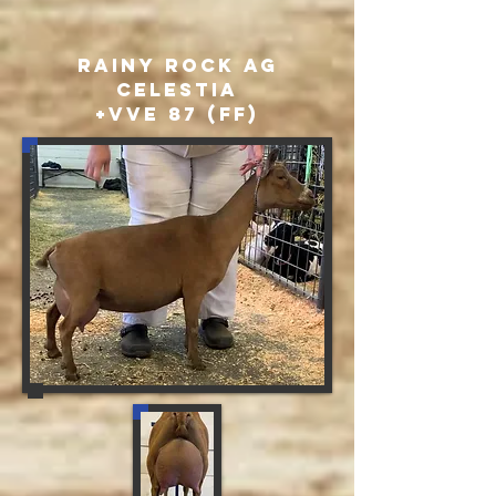
Rainy ROck AG
Celestia
+VVE 87 (FF)