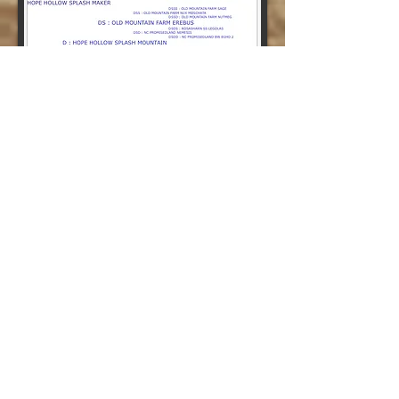
GCH
SWWDGA show 2019 over 60+
does
Milked 990lbs milk, 66lbs bf, 45lbs
protein 2020
SG Rainshadow SG
Skyfall
2*M VVEE 90 (03-05)