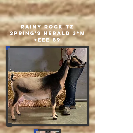
Rainy Rock TZ
Spring's Herald 3*M
+EEE 89