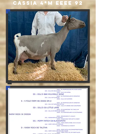
CASSIA 4*M EEEE 92