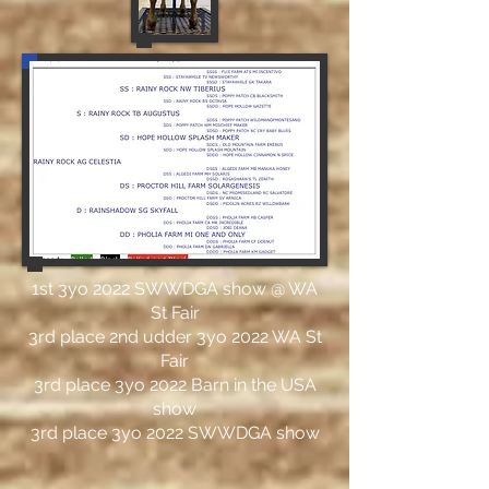
1st 3yo 2022 SWWDGA show @ WA
St Fair
3rd place 2nd udder 3yo 2022 WA St
Fair
3rd place 3yo 2022 Barn in the USA
show
3rd place 3yo 2022 SWWDGA show