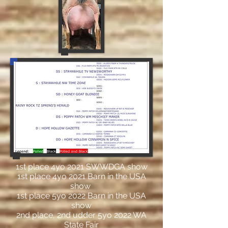
1st place 4yo 2021 SWWDGA show
1st place 4yo 2021 Barn in the USA
show
1st place 5yo 2022 Barn in the USA
show
2nd place, 2nd udder 5yo 2022 WA
State Fair