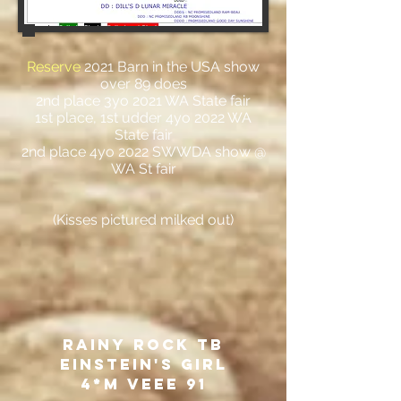
Reserve
2021 Barn in the USA show
over 89 does
2nd place 3yo 2021 WA State fair
1st place, 1st udder 4yo 2022 WA
State fair
2nd place 4yo 2022 SWWDA show @
WA St fair
(Kisses pictured milked out)
Rainy ROck TB
Einstein's Girl
4*M VEEE 91