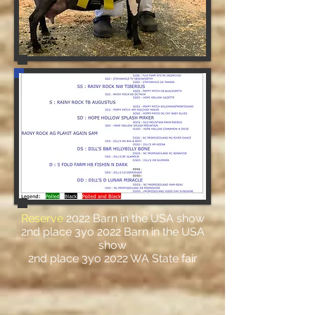
Reserve
2022 Barn in the USA show
2nd place 3yo 2022 Barn in the USA
show
2nd place 3yo 2022 WA State fair