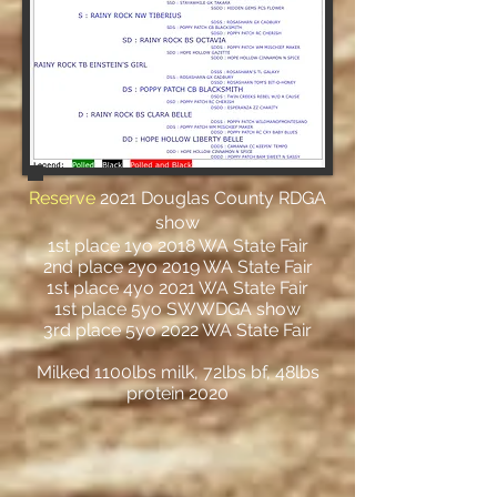
Reserve
2021 Douglas County RDGA
show
1st place 1yo 2018 WA State Fair
2nd place 2yo 2019 WA State Fair
1st place 4yo 2021 WA State Fair
1st place 5yo SWWDGA show
3rd place 5yo 2022 WA State Fair
Milked 1100lbs milk, 72lbs bf, 48lbs
protein 2020