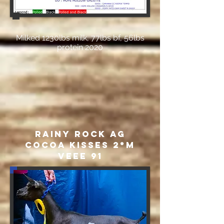
Milked 1230lbs milk, 77lbs bf, 56lbs
protein 2020
Rainy Rock AG
Cocoa Kisses 2*M
VEEE 91