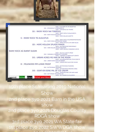
19th place Sr Yearling 2019 National
Show
2nd place 3yo 2021 Barn in the USA
show
2nd place 3yo 2021 Douglas County
RDGA show
3rd place 3yo 2021 WA State fair
1st place 4yo 2022 SWWDGA show