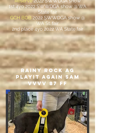
Reserve
2022 SWWDGA show
1st 4yo 2022 SWWDGA show @ WA
State fair
GCH BOB
2022 SWWDGA show @
WA St. fair
2nd place 4yo 2022 WA State fair
Rainy Rock AG
PlayIT Again Sam
VVVV 87 FF