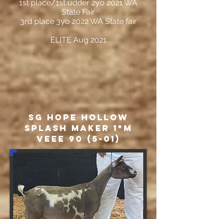
1st place/1st udder 2yo 2021 WA
State Fair
3rd place 3yo 2022 WA State fair
ELITE Aug 2021
SG Hope Hollow
Splash Maker 1*M
VEEE 90 (5-01)