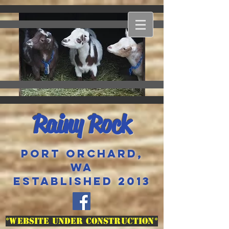
Rainy Rock
Port Orchard,
WA
Established 2013
*Website Under Construction*