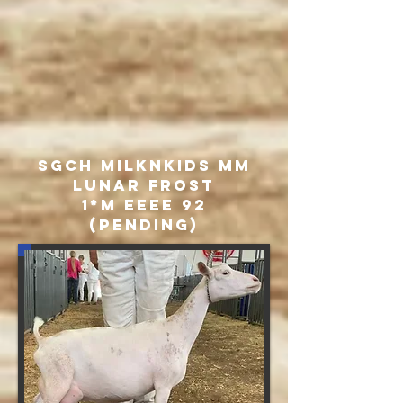
SGCH MILKNKIDS MM
Lunar Frost
1*M EEEE 92
(pending)