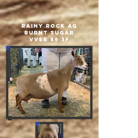
rainy Rock AG
Burnt Sugar
VVEE 89 3F