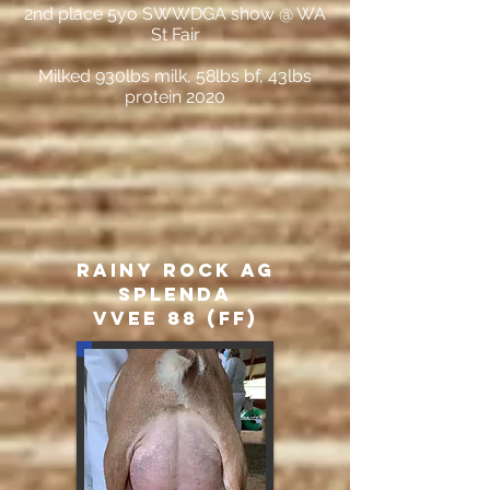
2nd place 5yo SWWDGA show @ WA
St Fair
Milked 930lbs milk, 58lbs bf, 43lbs
protein 2020
Rainy Rock AG
Splenda
VVEE 88 (FF)