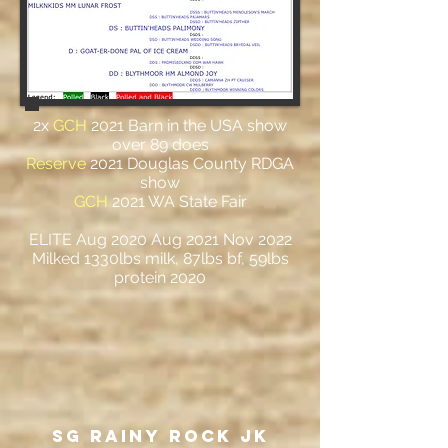
2x
GCH
2021 Barn in the USA show
over 89 does
Reserve
2021 Douglas County RDGA
show
GCH
2021 WA State Fair
ELITE Aug 2020 Aug 2021 Nov 2022
Milked 1330lbs milk, 87lbs bf, 59lbs
protein 2020
SG Rainy ROCK JK