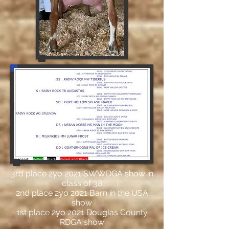
3rd place 2yo 2021 SWWDGA show in
class of 38
2nd place 2yo 2021 Barn in the USA
show
1st place 2yo 2021 Douglas County
RDGA show